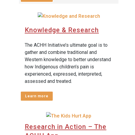
Knowledge & Research
The ACHH Initiative’s ultimate goal is to
gather and combine traditional and
Western knowledge to better understand
how Indigenous children’s pain is
experienced, expressed, interpreted,
assessed and treated.
Learn more
Research in Action – The