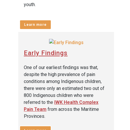
youth.
Learn more
Early Findings
One of our earliest findings was that,
despite the high prevalence of pain
conditions among Indigenous children,
there were only an estimated two out of
800 Indigenous children who were
referred to
the
IWK Health Complex
Pain Team
from across the Maritime
Provinces.