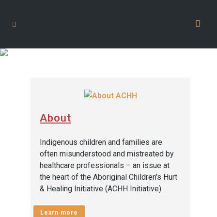
Academic and Health
Professionals
About
Indigenous children and families are
often misunderstood and mistreated by
healthcare professionals – an issue at
the heart of the Aboriginal Children’s Hurt
& Healing Initiative (ACHH Initiative).
Learn more