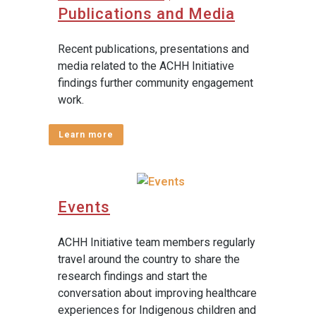
Publications and Media
Recent publications, presentations and
media related to the ACHH Initiative
findings further community engagement
work.
Learn more
Events
ACHH Initiative team members regularly
travel around the country to share the
research findings and start the
conversation about improving healthcare
experiences for Indigenous children and