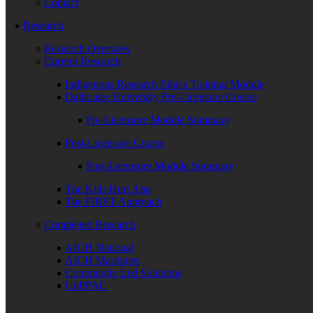
Contact
Research
Research Overview
Current Research
Indigenous Research Ethics Training Module
Dalhousie University Pre-Licensure Course
Pre-Licensure Module Summary
Post-Licensure Course
Post-Licensure Module Summary
The Kids Hurt App
The FIRST Approach
Completed Research
AICH National
AICH Maritimes
Community Led Solutions
UnPPAC