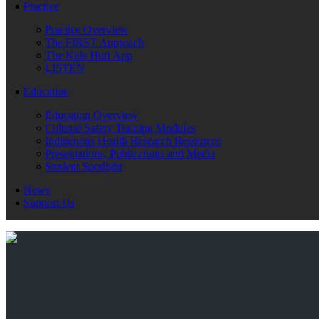
Practice
Practice Overview
The FIRST Approach
The Kids Hurt App
LISTEN
Education
Education Overview
Cultural Safety Training Modules
Indigenous Health Research Resources
Presentations, Publications and Media
Student Spotlight
News
Support Us