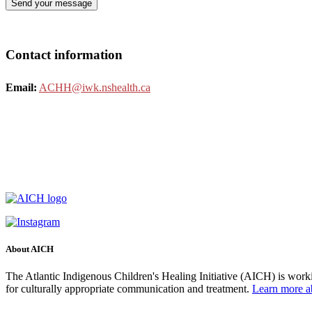
Contact information
Email:
ACHH@iwk.nshealth.ca
About AICH
The Atlantic Indigenous Children's Healing Initiative (AICH) is worki
for culturally appropriate communication and treatment.
Learn more 