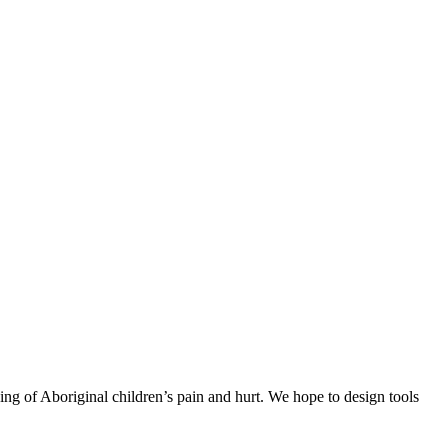
ing of Aboriginal children’s pain and hurt. We hope to design tools