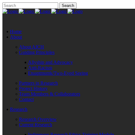
Home
About
About AICH
Guiding Principles
Allyship and Advocacy
Anti-Racism
Etuaptmumk/Two-Eyed Seeing
Partners in Research
Project History
Team Members & Collaborators
Contact
Research
Research Overview
Current Research
Indigenous Research Ethics Training Module