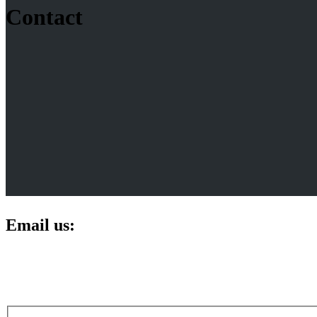
Contact
Email us: