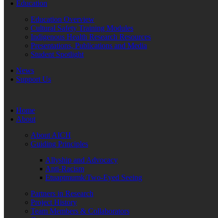
Education
Education Overview
Cultural Safety Training Modules
Indigenous Health Research Resources
Presentations, Publications and Media
Student Spotlight
News
Support Us
Home
About
About AICH
Guiding Principles
Allyship and Advocacy
Anti-Racism
Etuaptmumk/Two-Eyed Seeing
Partners in Research
Project History
Team Members & Collaborators