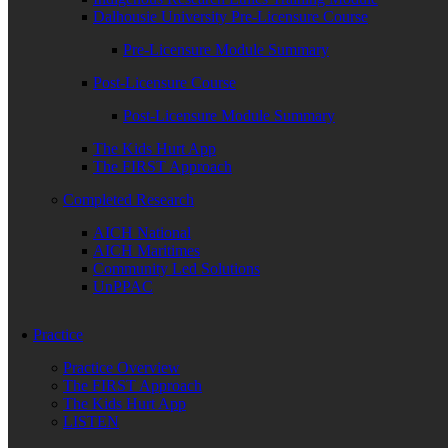
Dalhousie University Pre-Licensure Course
Pre-Licensure Module Summary
Post-Licensure Course
Post-Licensure Module Summary
The Kids Hurt App
The FIRST Approach
Completed Research
AICH National
AICH Maritimes
Community Led Solutions
UnPPAC
Practice
Practice Overview
The FIRST Approach
The Kids Hurt App
LISTEN