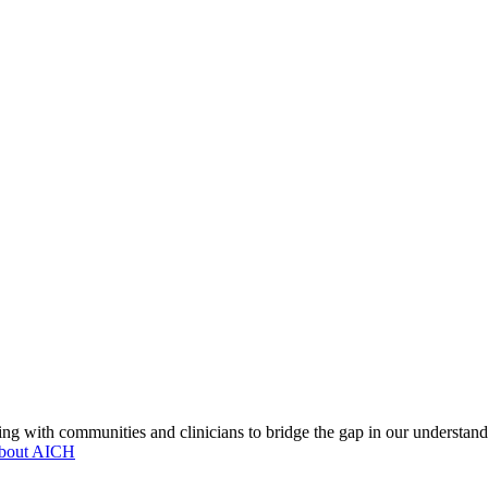
ng with communities and clinicians to bridge the gap in our understand
about AICH