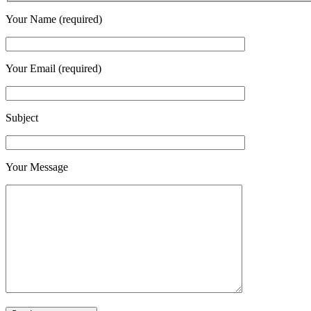
Your Name (required)
Your Email (required)
Subject
Your Message