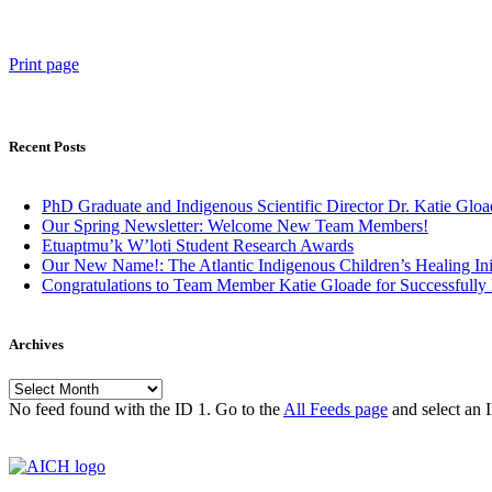
Print page
Recent Posts
PhD Graduate and Indigenous Scientific Director Dr. Katie Gloa
Our Spring Newsletter: Welcome New Team Members!
Etuaptmu’k W’loti Student Research Awards
Our New Name!: The Atlantic Indigenous Children’s Healing Ini
Congratulations to Team Member Katie Gloade for Successfully
Archives
Archives
No feed found with the ID 1. Go to the
All Feeds page
and select an I