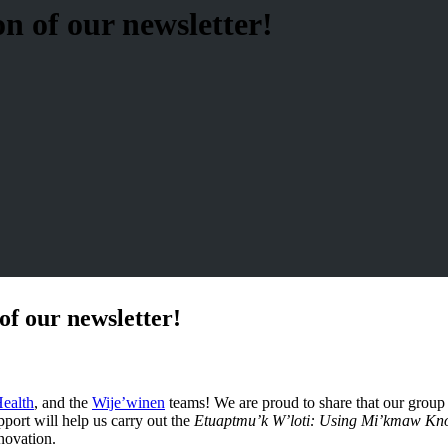
n of our newsletter!
of our newsletter!
ealth
, and the
Wije’winen
teams! We are proud to share that our group
port will help us carry out the
Etuaptmu’k W’loti: Using Mi’kmaw Know
novation.