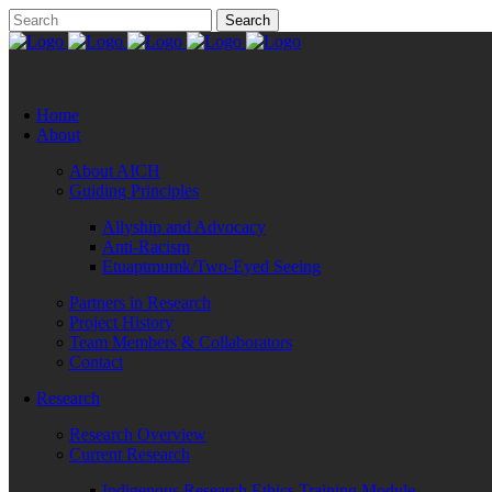
Home
About
About AICH
Guiding Principles
Allyship and Advocacy
Anti-Racism
Etuaptmumk/Two-Eyed Seeing
Partners in Research
Project History
Team Members & Collaborators
Contact
Research
Research Overview
Current Research
Indigenous Research Ethics Training Module