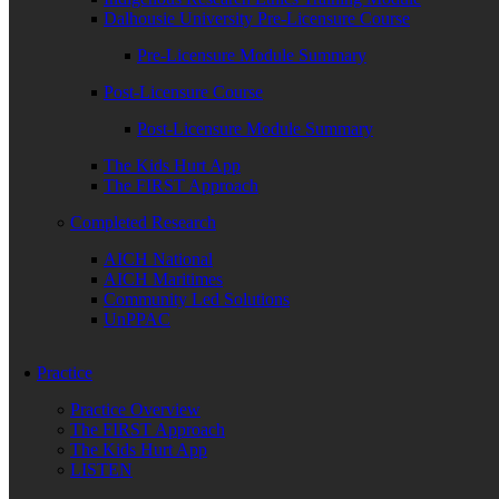
Dalhousie University Pre-Licensure Course
Pre-Licensure Module Summary
Post-Licensure Course
Post-Licensure Module Summary
The Kids Hurt App
The FIRST Approach
Completed Research
AICH National
AICH Maritimes
Community Led Solutions
UnPPAC
Practice
Practice Overview
The FIRST Approach
The Kids Hurt App
LISTEN