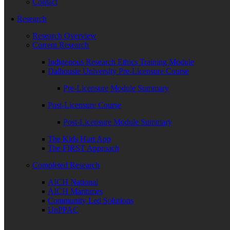
Contact
Research
Research Overview
Current Research
Indigenous Research Ethics Training Module
Dalhousie University Pre-Licensure Course
Pre-Licensure Module Summary
Post-Licensure Course
Post-Licensure Module Summary
The Kids Hurt App
The FIRST Approach
Completed Research
AICH National
AICH Maritimes
Community Led Solutions
UnPPAC