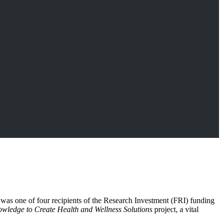
 was one of four recipients of the Research Investment (FRI) funding
ledge to Create Health and Wellness Solutions
project, a vital