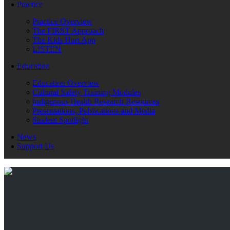
Practice
Practice Overview
The FIRST Approach
The Kids Hurt App
LISTEN
Education
Education Overview
Cultural Safety Training Modules
Indigenous Health Research Resources
Presentations, Publications and Media
Student Spotlight
News
Support Us