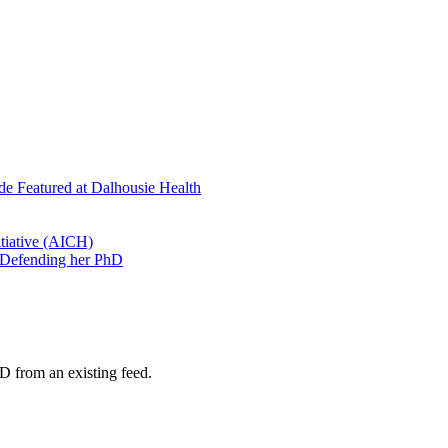
de Featured at Dalhousie Health
tiative (AICH)
 Defending her PhD
D from an existing feed.