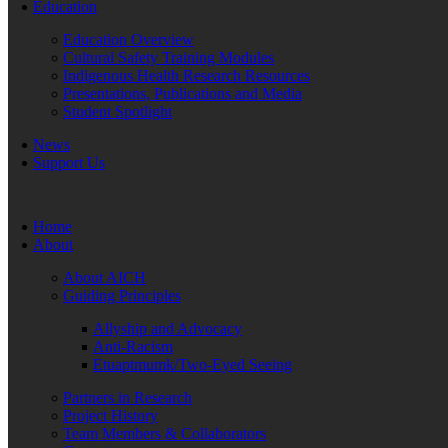
Education
Education Overview
Cultural Safety Training Modules
Indigenous Health Research Resources
Presentations, Publications and Media
Student Spotlight
News
Support Us
Home
About
About AICH
Guiding Principles
Allyship and Advocacy
Anti-Racism
Etuaptmumk/Two-Eyed Seeing
Partners in Research
Project History
Team Members & Collaborators