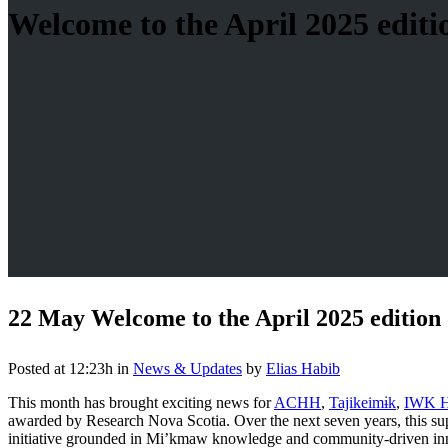
Welcome to the April 2025 editio
22 May
Welcome to the April 2025 edition 
Posted at 12:23h
in
News & Updates
by
Elias Habib
This month has brought exciting news for
ACHH
,
Tajikeimɨk
,
IWK H
awarded by Research Nova Scotia. Over the next seven years, this sup
initiative grounded in Mi’kmaw knowledge and community-driven in