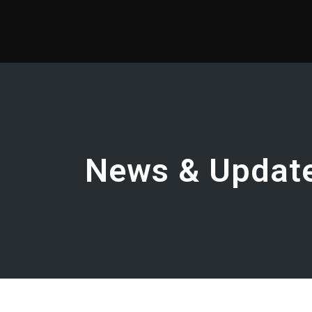
News & Updat