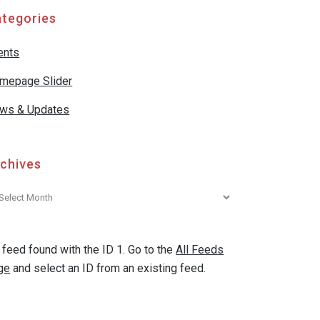
tegories
ents
mepage Slider
ws & Updates
chives
chives
 feed found with the ID 1. Go to the
All Feeds
ge
and select an ID from an existing feed.