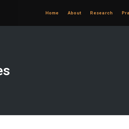
Home
About
Research
Pr
es