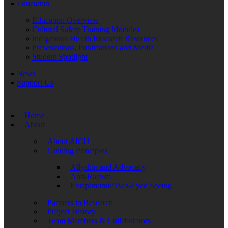
Education
Education Overview
Cultural Safety Training Modules
Indigenous Health Research Resources
Presentations, Publications and Media
Student Spotlight
News
Support Us
Home
About
About AICH
Guiding Principles
Allyship and Advocacy
Anti-Racism
Etuaptmumk/Two-Eyed Seeing
Partners in Research
Project History
Team Members & Collaborators