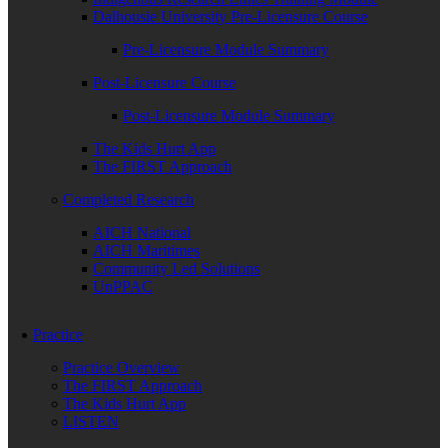
Dalhousie University Pre-Licensure Course
Pre-Licensure Module Summary
Post-Licensure Course
Post-Licensure Module Summary
The Kids Hurt App
The FIRST Approach
Completed Research
AICH National
AICH Maritimes
Community Led Solutions
UnPPAC
Practice
Practice Overview
The FIRST Approach
The Kids Hurt App
LISTEN