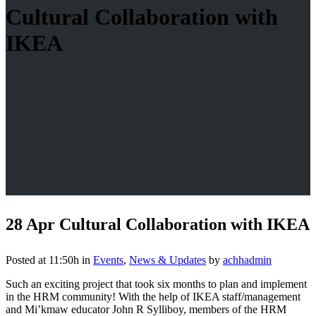
Cultural Collaboration with
IKEA
28 Apr
Cultural Collaboration with IKEA
Posted at 11:50h
in
Events
,
News & Updates
by
achhadmin
Such an exciting project that took six months to plan and implement
in the HRM community! With the help of IKEA staff/management
and Mi’kmaw educator John R Sylliboy, members of the HRM