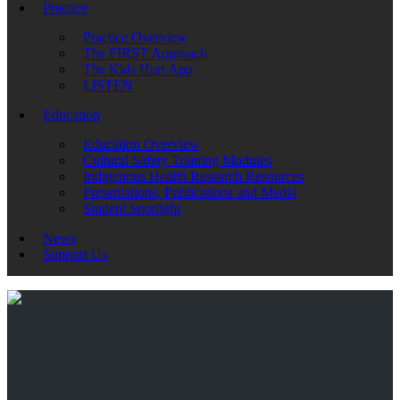
Practice
Practice Overview
The FIRST Approach
The Kids Hurt App
LISTEN
Education
Education Overview
Cultural Safety Training Modules
Indigenous Health Research Resources
Presentations, Publications and Media
Student Spotlight
News
Support Us