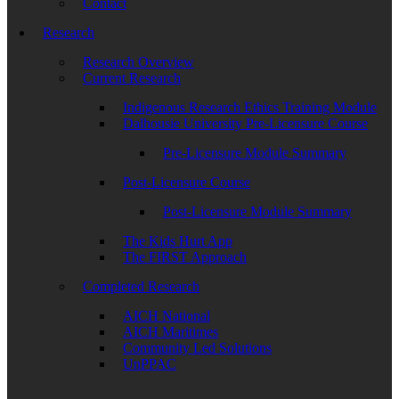
Contact
Research
Research Overview
Current Research
Indigenous Research Ethics Training Module
Dalhousie University Pre-Licensure Course
Pre-Licensure Module Summary
Post-Licensure Course
Post-Licensure Module Summary
The Kids Hurt App
The FIRST Approach
Completed Research
AICH National
AICH Maritimes
Community Led Solutions
UnPPAC