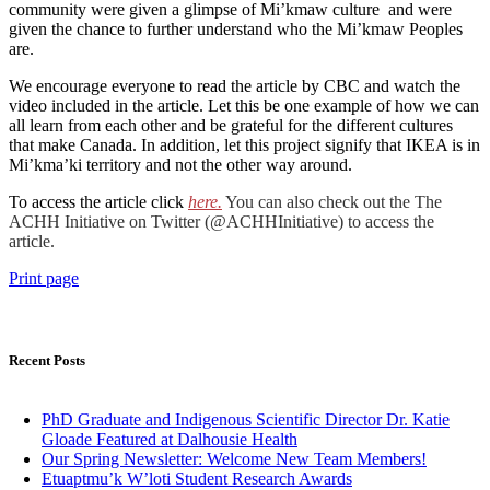
community were given a glimpse of Mi’kmaw culture and were
given the chance to further understand who the Mi’kmaw Peoples
are.
We encourage everyone to read the article by CBC and watch the
video included in the article. Let this be one example of how we can
all learn from each other and be grateful for the different cultures
that make Canada. In addition, let this project signify that IKEA is in
Mi’kma’ki territory and not the other way around.
To access the article click
here.
You can also check out the The
ACHH Initiative on Twitter (@ACHHInitiative) to access the
article.
Print page
Recent Posts
PhD Graduate and Indigenous Scientific Director Dr. Katie
Gloade Featured at Dalhousie Health
Our Spring Newsletter: Welcome New Team Members!
Etuaptmu’k W’loti Student Research Awards