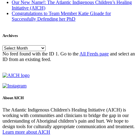
Our New Name!: The Atlantic Indigenous Children’s Healing
Initiative (AICH)
Congratulations to Team Member Katie Gloade for
Successfully Defending her PhD
Archives
Archives
No feed found with the ID 1. Go to the
All Feeds page
and select an
ID from an existing feed.
About AICH
The Atlantic Indigenous Children's Healing Initiative (AICH) is
working with communities and clinicians to bridge the gap in our
understanding of Aboriginal children’s pain and hurt. We hope to
design tools for culturally appropriate communication and treatment.
Learn more about AICH