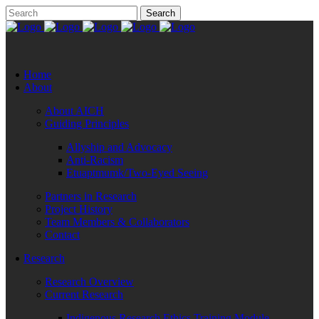
Home
About
About AICH
Guiding Principles
Allyship and Advocacy
Anti-Racism
Etuaptmumk/Two-Eyed Seeing
Partners in Research
Project History
Team Members & Collaborators
Contact
Research
Research Overview
Current Research
Indigenous Research Ethics Training Module