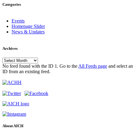
Categories
Events
Homepage Slider
News & Updates
Archives
Archives
No feed found with the ID 1. Go to the
All Feeds page
and select an
ID from an existing feed.
About AICH