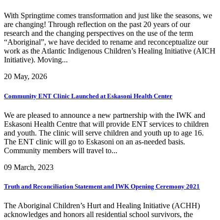
With Springtime comes transformation and just like the seasons, we
are changing! Through reflection on the past 20 years of our
research and the changing perspectives on the use of the term
“Aboriginal”, we have decided to rename and reconceptualize our
work as the Atlantic Indigenous Children’s Healing Initiative (AICH
Initiative). Moving...
20 May, 2026
Community ENT Clinic Launched at Eskasoni Health Center
We are pleased to announce a new partnership with the IWK and
Eskasoni Health Centre that will provide ENT services to children
and youth. The clinic will serve children and youth up to age 16.
The ENT clinic will go to Eskasoni on an as-needed basis.
Community members will travel to...
09 March, 2023
Truth and Reconciliation Statement and IWK Opening Ceremony 2021
The Aboriginal Children’s Hurt and Healing Initiative (ACHH)
acknowledges and honors all residential school survivors, the