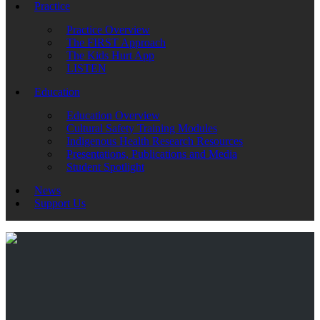
Practice
Practice Overview
The FIRST Approach
The Kids Hurt App
LISTEN
Education
Education Overview
Cultural Safety Training Modules
Indigenous Health Research Resources
Presentations, Publications and Media
Student Spotlight
News
Support Us