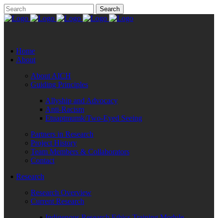
Home
About
About AICH
Guiding Principles
Allyship and Advocacy
Anti-Racism
Etuaptmumk/Two-Eyed Seeing
Partners in Research
Project History
Team Members & Collaborators
Contact
Research
Research Overview
Current Research
Indigenous Research Ethics Training Module