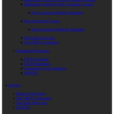
Dalhousie University Pre-Licensure Course
Pre-Licensure Module Summary
Post-Licensure Course
Post-Licensure Module Summary
The Kids Hurt App
The FIRST Approach
Completed Research
AICH National
AICH Maritimes
Community Led Solutions
UnPPAC
Practice
Practice Overview
The FIRST Approach
The Kids Hurt App
LISTEN