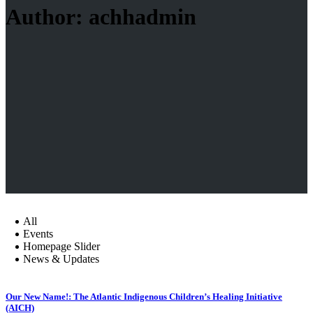
Author: achhadmin
All
Events
Homepage Slider
News & Updates
Our New Name!: The Atlantic Indigenous Children’s Healing Initiative
(AICH)