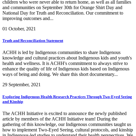
children who were never able to return home, as well as all families
and communities on September 30th for Orange Shirt Day and
National Day for Truth and Reconciliation. Our commitment to
improving outcomes and...
01 October, 2021
Truth and Reconciliation Statement
ACHH is led by Indigenous communities to share Indigenous
knowledge and cultural practices about Indigenous kids and youth's
health and wellness. It is ACHH's commitment to always strive to
enhance the quality of life of Indigenous kids based on Indigenous
ways of being and doing. We share this short documentary...
29 September, 2021
Exploring Indigenous Health Research Practices Through Two-Eyed Seeing
and Kinship
The ACHH Initiative is excited to announce the newly published
article by members of the ACHH Initiative team! During the
gathering of this knowledge, our Indigenous communities taught us
how to implement Two-Eyed Seeing, cultural protocols, and kinship
in Indigenous-led studies to understand their health perspectives. We