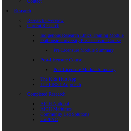
Contact
Research
Research Overview
Current Research
Indigenous Research Ethics Training Module
Dalhousie University Pre-Licensure Course
Pre-Licensure Module Summary
Post-Licensure Course
Post-Licensure Module Summary
The Kids Hurt App
The FIRST Approach
Completed Research
AICH National
AICH Maritimes
Community Led Solutions
UnPPAC