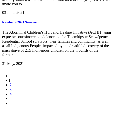
invite you to...
03 June, 2021
Kamloops 2021 Statement
The Aboriginal Children's Hurt and Healing Initiative (ACHH) team
expresses our sincere condolences to the Tk'emlúps te Secwépemc
Residential School survivors, their families and community, as well
as all Indigenous Peoples impacted by the dreadful discovery of the
mass grave of 215 Indigenous children on the grounds of the
former...
31 May, 2021
1
2
3
4