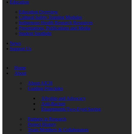
Education
Education Overview
Cultural Safety Training Modules
Indigenous Health Research Resources
Presentations, Publications and Media
Student Spotlight
News
Support Us
Home
About
About AICH
Guiding Principles
Allyship and Advocacy
Anti-Racism
Etuaptmumk/Two-Eyed Seeing
Partners in Research
Project History
Team Members & Collaborators